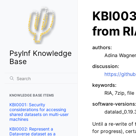
KBI0030
from RI
authors
:
PsyInf Knowledge
Adina Wagner
Base
discussion
:
https://gith
keywords
:
RIA, 7zip, file
KNOWLEDGE BASE ITEMS
software-versions
KBI0001: Security
considerations for accessing
datalad_0.19
shared datasets on multi-user
machines
Until a re-write of
KBI0002: Represent a
for progress), cert
Dataverse dataset as a