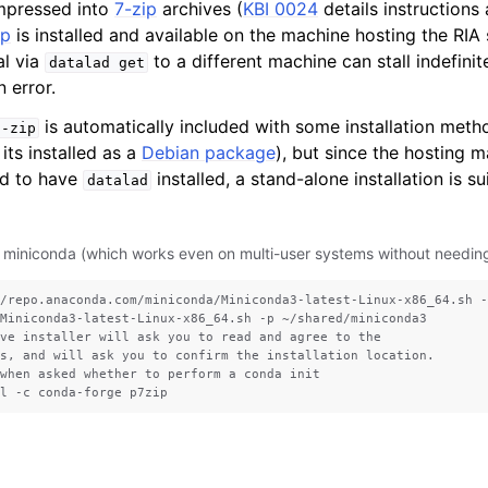
mpressed into
7-zip
archives (
KBI 0024
details instructions a
ip
is installed and available on the machine hosting the RIA 
al via
to a different machine can stall indefini
datalad
get
n error.
is automatically included with some installation meth
7-zip
its installed as a
Debian package
), but since the hosting m
ed to have
installed, a stand-alone installation is s
datalad
 miniconda (which works even on multi-user systems without needing 
/repo.anaconda.com/miniconda/Miniconda3-latest-Linux-x86_64.sh -
Miniconda3-latest-Linux-x86_64.sh -p ~/shared/miniconda3

ve installer will ask you to read and agree to the

s, and will ask you to confirm the installation location.

when asked whether to perform a conda init
