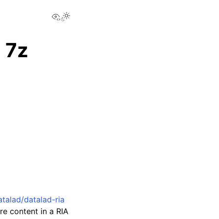
View this page
Toggle Light / Dark / Auto color theme
 7z
talad/datalad-ria
re content in a RIA