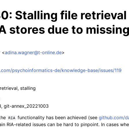
: Stalling file retrieval
A stores due to missing
 <
adina
.
wagner
@
t-online
.
de
>
ub.com/psychoinformatics-de/knowledge-base/issues/119
 retrieval, stalling
:
.3, git-annex_20221003
 the
functionality has been achieved (see
github.com/da
RIA
ain RIA-related issues can be hard to pinpoint. In cases whe