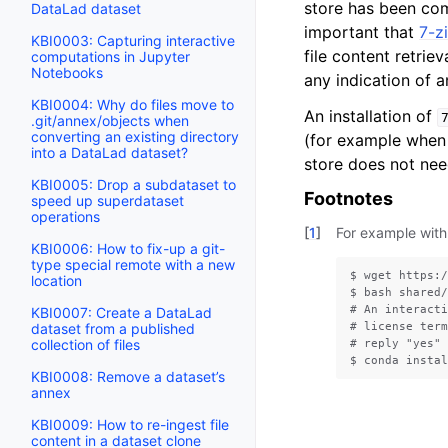
store has been co
DataLad dataset
important that
7-z
KBI0003: Capturing interactive
file content retriev
computations in Jupyter
Notebooks
any indication of a
KBI0004: Why do files move to
An installation of
.git/annex/objects when
converting an existing directory
(for example when 
into a DataLad dataset?
store does not ne
KBI0005: Drop a subdataset to
Footnotes
speed up superdataset
operations
[
1
]
For example with
KBI0006: How to fix-up a git-
type special remote with a new
$ wget https:/
location
$ bash shared/
# An interacti
KBI0007: Create a DataLad
# license term
dataset from a published
collection of files
# reply "yes" 
KBI0008: Remove a dataset’s
annex
KBI0009: How to re-ingest file
content in a dataset clone