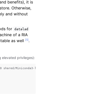
nd benefits), it is
store. Otherwise,
tely and without
ods for
datalad
achine of a RIA
[
1
]
uitable as well
.
elevated privileges):
O shared/Miniconda3-latest-Linux-x86_64.sh
